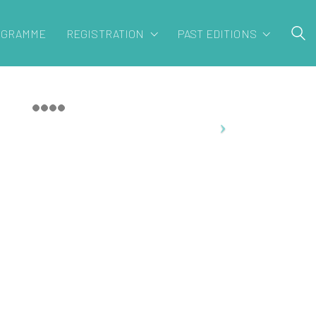
OGRAMME
REGISTRATION
PAST EDITIONS