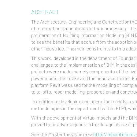
ABSTRACT
The Architecture, Engineering and Construction (AE
of information technologies in their processes. Ther
proliferation of Building Information Modeling (BIM
to see the benefits that accrue from the adoption 
other industries. The main constraints to this adopt
This work, developed in the department of Foundati
challenges to the implementation of BIM in the des
projects were made, namely components of the hydr
powerhouse, the intake and the headrace tunnel. F
platform Revit was used for the modelling of comple
take-offs, rebar modelling (preparation and constru
In addition to developing and operating models, a s
methodologies in the department (within EDP), which
With the development of virtual models and the BIM 
proved to be advantageous in the design phase of pr
See the Master thesis here ->
http://repositorium