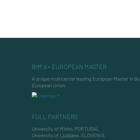
BIM A+ EUROPEAN MASTER
A unique multicenter leading European Master in B
European Union.
FULL PARTNERS
University of Minho, PORTUGAL
University of Ljubljana, SLOVENIA