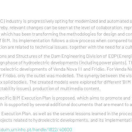
C) industry is progressively opting for modernized and automated s
eby, relevant changes can be seen at the level of collaboration, re
), which has been transforming the methodologies for design and co
of BIM, its implementation follows a slow process when compared to
ion are related to technical issues, together with the need for a cul
ons and Structures of the Dam Engineering Division of EDP (Energi
ign phase of hydroelectric developments (including power plants). 
oelectric developments of Venda Nova III and Fridão. For Venda No
or Fridão, only the outlet was modelled. The synergy between the 
x solid bodies. The created models were explored for different ‘BIM 
ctability issues), production of multimedia content.
pecific BIM Execution Plan is proposed, which aims to promote and 
 is supported by several additional documents that are meant to as
Execution Plan, as well as the several lessons learned in the proce
ojects related to hydroelectric developments, and its implementatio
.sdum.uminho.pt/handle/1822/40600