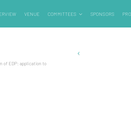
ERVIEW
VENUE
COMMITTEES
SPONSORS
PR
 of EDP: application to