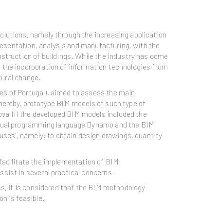
olutions, namely through the increasing application
presentation, analysis and manufacturing, with the
nstruction of buildings. While the industry has come
 the incorporation of information technologies from
tural change.
es of Portugal), aimed to assess the main
Thereby, prototype BIM models of such type of
va III the developed BIM models included the
visual programming language Dynamo and the BIM
uses’, namely: to obtain design drawings, quantity
facilitate the implementation of BIM
sist in several practical concerns.
ss, it is considered that the BIM methodology
n is feasible.