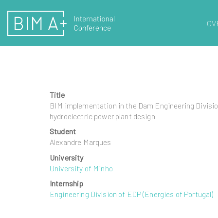
OV
Title
BIM implementation in the Dam Engineering Division
hydroelectric power plant design
Student
Alexandre Marques
University
University of Minho
Internship
Engineering Division of EDP (Energies of Portugal)